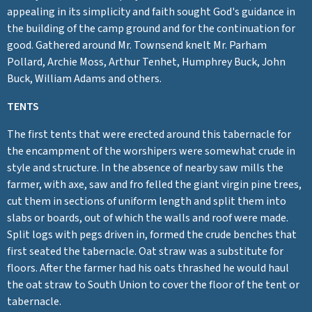
appealing in its simplicity and faith sought God's guidance in
the building of the camp ground and for the continuation for
good. Gathered around Mr. Townsend knelt Mr. Parham
Pollard, Archie Moss, Arthur Tenhet, Humphrey Buck, John
Buck, William Adams and others.
TENTS
The first tents that were erected around this tabernacle for
the encampment of the worshipers were somewhat crude in
style and structure. In the absence of nearby saw mills the
farmer, with axe, saw and fro felled the giant virgin pine trees,
cut them in sections of uniform length and split them into
slabs or boards, out of which the walls and roof were made.
Split logs with pegs driven in, formed the crude benches that
first seated the tabernacle. Oat straw was a substitute for
floors. After the farmer had his oats thrashed he would haul
the oat straw to South Union to cover the floor of the tent or
tabernacle.