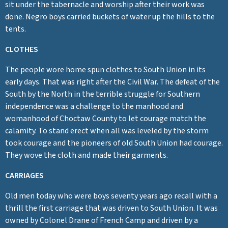
sit under the tabernacle and worship after their work was
done. Negro boys carried buckets of water up the hills to the
tents.
CLOTHES
The people wore home spun clothes to South Union in its
early days. That was right after the Civil War. The defeat of the
South by the North in the terrible struggle for Southern
independence was a challenge to the manhood and
womanhood of Choctaw County to let courage match the
calamity. To stand erect when all was leveled by the storm
took courage and the pioneers of old South Union had courage.
They wove the cloth and made their garments.
CARRIAGES
Old men today who were boys seventy years ago recall with a
thrill the first carriage that was driven to South Union. It was
owned by Colonel Drane of French Camp and driven by a