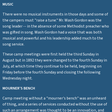
MUSIC
There were no musical instruments in those days and some of
the campers must "raise a tune." Mr. Wash Gordon was the
song leader -- in the absence of some Methodist preacher who
was gifted in song. Wash Gordon had a voice that was both
musical and powerful and his leadership added much to the
song service.
These camp meetings were first held the third Sunday in
August but in 1892 they were changed to the fourth Sunday in
July, at which time they continue to be held, beginning on
Friday before the fourth Sunday and closing the following
Wednesday night.
MOURNER’S BENCH
Camp meeting without a "mourner's bench" was an unheard
of thing, and a series of services conducted without the use of
such an arrangement was thought to be an innovation, and