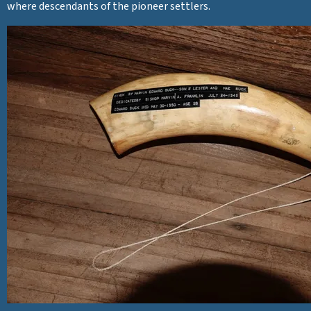
where descendants of the pioneer settlers.