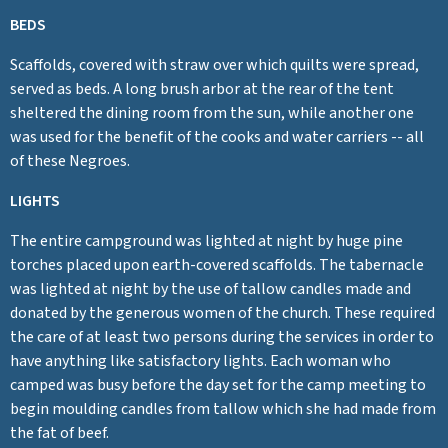
BEDS
Scaffolds, covered with straw over which quilts were spread,
served as beds. A long brush arbor at the rear of the tent
sheltered the dining room from the sun, while another one
was used for the benefit of the cooks and water carriers -- all
of these Negroes.
LIGHTS
The entire campground was lighted at night by huge pine
torches placed upon earth-covered scaffolds. The tabernacle
was lighted at night by the use of tallow candles made and
donated by the generous women of the church. These required
the care of at least two persons during the services in order to
have anything like satisfactory lights. Each woman who
camped was busy before the day set for the camp meeting to
begin moulding candles from tallow which she had made from
the fat of beef.