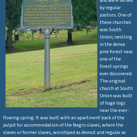
and were served
by regular
pastors. One of
these churches
was South
Union; nestling
in the dense
pine forest near
one of the
finest springs
ever discovered.
The original
church at South
Union was built
of huge logs
near the ever-
flowing spring. It was built with an apartment back of the
pulpit for accommodation of the Negro slaves, where the
slaves or former slaves, worshiped as devout and regular as