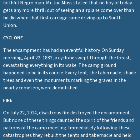
faithful Negro man. Mr. Joe Moss stated that no boy of today
gets any more thrill out of seeing an airplane come over than
he did when that first carriage came driving up to South
Union.
CYCLONE
The encampment has had an eventful history. On Sunday
morning, April 22, 1883, a cyclone swept through the forest,
devastating everything in its wake. The camp ground
happened to be in its course. Every tent, the tabernacle, shade
trees and even the monuments marking the graves in the
nearby cemetery, were demolished.
FIRE
On July 22, 1914, disastrous fire destroyed the encampment.
But none of these things daunted the spirit of the friends and
patrons of the camp meeting. Immediately following these
catastrophes they rebuilt the tents and tabernacle and held