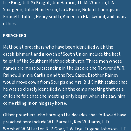
Lee King, Jeff McKnight, Jim Hamric, J.L. McWhorter, L.A.
Spurgeon, John Henderson, Lark Bruce, Robert Thompson,
Emmett Tullos, Henry Smith, Anderson Blackwood, and many
others.
PREACHERS
Methodist preachers who have been identified with the
establishment and growth of South Union include the best
talent of the Southern Methodist church. Three men whose
names are most outstanding in the list are the Reverend W.R.
Rainey, Jimmie Carlisle and the Rev. Casey. Brother Rainey
would move down from Sturgis and Mrs. Bill Smith stated that
he was so closely identified with the camp meeting that as a
child she felt that the meeting only began when she saw him
come riding in on his gray horse.
Other preachers who through the decades that followed have
preached here include W.F. Barnett, Rev. Williams, L. D.
Worshaf, W. M Lester, R. P. Goar, T. W. Dye, Eugene Johnson, J. T.