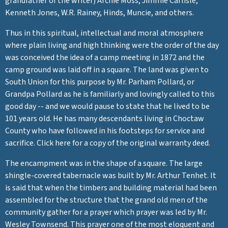
grandfather of the writer) Archie Moss, Jimmie Carlisle,
Kenneth Jones, W.R. Rainey, Hinds, Muncie, and others.
Thus in this spiritual, intellectual and moral atmosphere
where plain living and high thinking were the order of the day
was conceived the idea of a camp meeting in 1872 and the
camp ground was laid off in a square. The land was given to
South Union for this purpose by Mr. Parham Pollard, or
Grandpa Pollard as he is familiarly and lovingly called to this
good day -- and we would pause to state that he lived to be
101 years old. He has many descendants living in Choctaw
County who have followed in his footsteps for service and
sacrifice. Click here for a copy of the original warranty deed.
The encampment was in the shape of a square. The large
shingle-covered tabernacle was built by Mr. Arthur Tenhet. It
is said that when the timbers and building material had been
assembled for the structure that the grand old men of the
community gather for a prayer which prayer was led by Mr.
Wesley Townsend. This prayer one of the most eloquent and