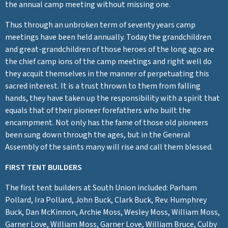
the annual camp meeting without missing one.
Thus through an unbroken term of seventy years camp
meetings have been held annually. Today the grandchildren
and great-grandchildren of those heroes of the long ago are
the chief camp ions of the camp meetings and right well do
they acquit themselves in the manner of perpetuating this
sacred interest. It is a trust thrown to them from falling
hands, they have taken up the responsibility with a spirit that
equals that of their pioneer forefathers who built the
encampment. Not only has the fame of those old pioneers
been sung down through the ages, but in the General
Assembly of the saints many will rise and call them blessed.
FIRST TENT BUILDERS
The first tent builders at South Union included: Parham
Pollard, Ira Pollard, John Buck, Clark Buck, Rev. Humphrey
Buck, Dan McKinnon, Archie Moss, Wesley Moss, William Moss,
Garner Love, William Moss, Garner Love, William Bruce, Culby