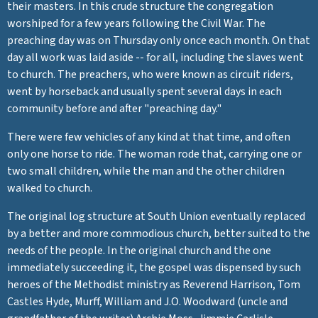
their masters. In this crude structure the congregation
worshiped for a few years following the Civil War. The
preaching day was on Thursday only once each month. On that
day all work was laid aside -- for all, including the slaves went
to church. The preachers, who were known as circuit riders,
went by horseback and usually spent several days in each
community before and after "preaching day."
There were few vehicles of any kind at that time, and often
only one horse to ride. The woman rode that, carrying one or
two small children, while the man and the other children
walked to church.
The original log structure at South Union eventually replaced
by a better and more commodious church, better suited to the
needs of the people. In the original church and the one
immediately succeeding it, the gospel was dispensed by such
heroes of the Methodist ministry as Reverend Harrison, Tom
Castles Hyde, Murff, William and J.O. Woodward (uncle and