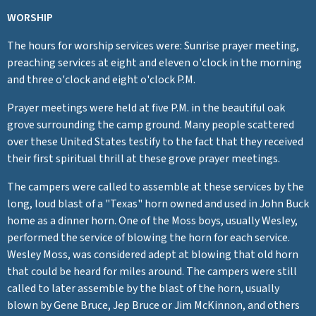
WORSHIP
The hours for worship services were: Sunrise prayer meeting,
preaching services at eight and eleven o'clock in the morning
and three o'clock and eight o'clock P.M.
Prayer meetings were held at five P.M. in the beautiful oak
grove surrounding the camp ground. Many people scattered
over these United States testify to the fact that they received
their first spiritual thrill at these grove prayer meetings.
The campers were called to assemble at these services by the
long, loud blast of a "Texas" horn owned and used in John Buck
home as a dinner horn. One of the Moss boys, usually Wesley,
performed the service of blowing the horn for each service.
Wesley Moss, was considered adept at blowing that old horn
that could be heard for miles around. The campers were still
called to later assemble by the blast of the horn, usually
blown by Gene Bruce, Jep Bruce or Jim McKinnon, and others