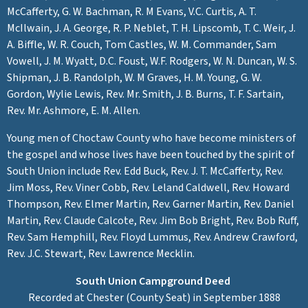
McCafferty, G. W. Bachman, R. M Evans, V.C. Curtis, A. T.
McIlwain, J. A. George, R. P. Neblet, T. H. Lipscomb, T. C. Weir, J.
A. Biffle, W. R. Couch, Tom Castles, W. M. Commander, Sam
Vowell, J. M. Wyatt, D.C. Foust, W.F. Rodgers, W. N. Duncan, W. S.
Shipman, J. B. Randolph, W. M Graves, H. M. Young, G. W.
Gordon, Wylie Lewis, Rev. Mr. Smith, J. B. Burns, T. F. Sartain,
Rev. Mr. Ashmore, E. M. Allen.
Young men of Choctaw County who have become ministers of
the gospel and whose lives have been touched by the spirit of
South Union include Rev. Edd Buck, Rev. J. T. McCafferty, Rev.
Jim Moss, Rev. Viner Cobb, Rev. Leland Caldwell, Rev. Howard
Thompson, Rev. Elmer Martin, Rev. Garner Martin, Rev. Daniel
Martin, Rev. Claude Calcote, Rev. Jim Bob Bright, Rev. Bob Ruff,
Rev. Sam Hemphill, Rev. Floyd Lummus, Rev. Andrew Crawford,
Rev. J.C. Stewart, Rev. Lawrence Mecklin.
South Union Campground Deed
Recorded at Chester (County Seat) in September 1888