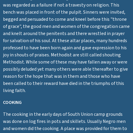
was regarded as a failure if not a travesty on religion. This
bench was placed in front of the pulpit. Sinners were invited,
begged and persuaded to come and kneel before this "throne
of grace", the good men and women of the congregation came
and knelt around the penitents and there wrestled in prayer
for salvation of his soul. At these altar places, many hundreds
professed to have been born again and gave expression to his
joy in shouts of praises. Methodist are still called shouting
Methodist. While some of these may have fallen away or were
possibly deluded yet many others were able thereafter to give
reason for the hope that was in them and those who have
been called to their reward have died in the triumphs of this
living faith.
COOKING
The cooking in the early days of South Union camp grounds
was done on log fires in pots and skillets. Usually Negro men
and women did the cooking. A place was provided for them to