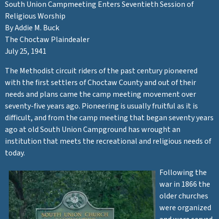
e
South Union Campmeeting Enters Seventieth Session of
Religious Worship
e
By Addie M. Buck
The Choctaw Plaindealer
t
July 25, 1941
The Methodist circuit riders of the past century pioneered
i
with the first settlers of Choctaw County and out of their
needs and plans came the camp meeting movement over
n
seventy-five years ago. Pioneering is usually fruitful as it is
difficult, and from the camp meeting that began seventy years
g
ago at old South Union Campground has wrought an
institution that meets the recreational and religious needs of
today.
Following the
war in 1866 the
older churches
were organized