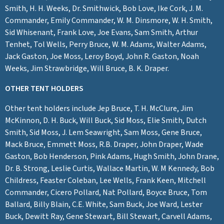
Smith, H. H. Weeks, Dr. Smithwick, Bob Love, Ike Cork, J. M.
Commander, Emily Commander, W. M. Dinsmore, W. H. Smith,
Sid Whisenant, Frank Love, Joe Evans, Sam Smith, Arthur
Tenhet, Tol Wells, Perry Bruce, W. M. Adams, Walter Adams,
Jack Gaston, Joe Moss, Leroy Boyd, John R. Gaston, Noah
Weeks, Jim Strawbridge, Will Bruce, B. K. Draper.
OTHER TENT HOLDERS
Other tent holders include Jep Bruce, T. H. McClure, Jim
McKinnon, D. H. Buck, Will Buck, Sid Moss, Elie Smith, Dutch
Smith, Sid Moss, J. Lem Seawright, Sam Moss, Gene Bruce,
Mack Bruce, Emmett Moss, R.B. Draper, John Draper, Wade
Gaston, Bob Henderson, Pink Adams, Hugh Smith, John Drane,
Dr. B. Strong, Leslie Curtis, Wallace Martin, W. M Kennedy, Bob
Childress, Feaster Coleban, Lee Wells, Frank Keen, Mitchell
Commander, Cicero Pollard, Nat Pollard, Boyce Bruce, Tom
Ballard, Billy Blain, C.E. White, Sam Buck, Joe Ward, Lester
Buck, Dewitt Ray, Gene Stewart, Bill Stewart, Carvell Adams,