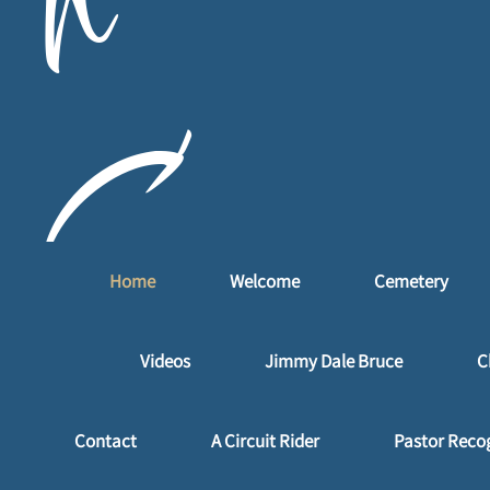
n
C
Home
Welcome
Cemetery
a
Videos
Jimmy Dale Bruce
C
Contact
A Circuit Rider
Pastor Reco