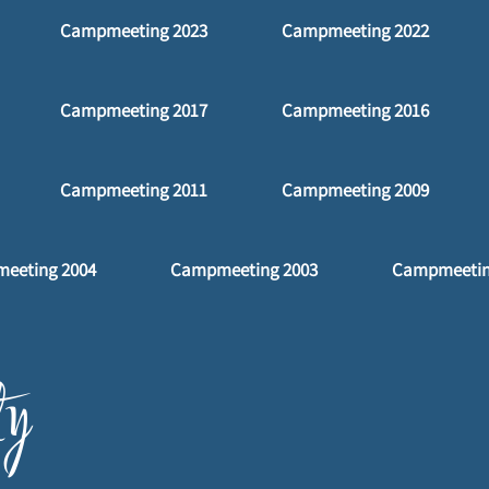
Campmeeting 2023
Campmeeting 2022
Campmeeting 2017
Campmeeting 2016
Campmeeting 2011
Campmeeting 2009
eeting 2004
Campmeeting 2003
Campmeetin
y