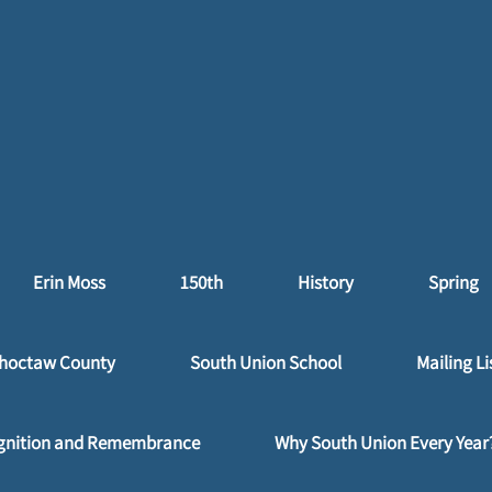
Erin Moss
150th
History
Spring
hoctaw County
South Union School
Mailing Li
gnition and Remembrance
Why South Union Every Year