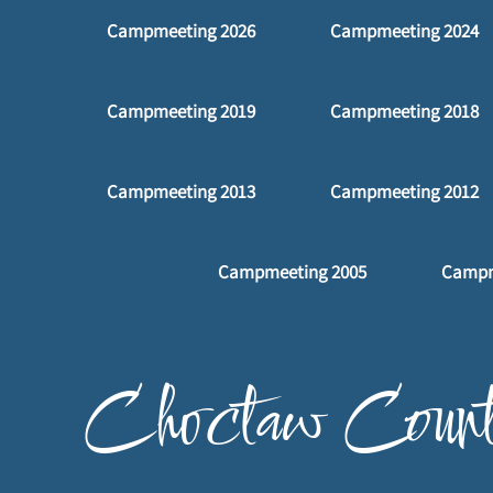
Campmeeting 2026
Campmeeting 2024
m
Campmeeting 2019
Campmeeting 2018
Campmeeting 2013
Campmeeting 2012
Campmeeting 2005
Campm
p
Choctaw Count