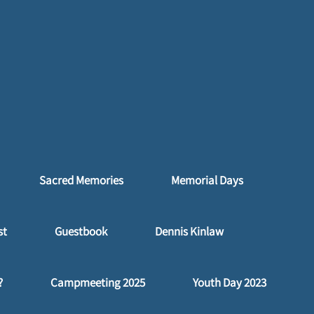
Sacred Memories
Memorial Days
st
Guestbook
Dennis Kinlaw
?
Campmeeting 2025
Youth Day 2023