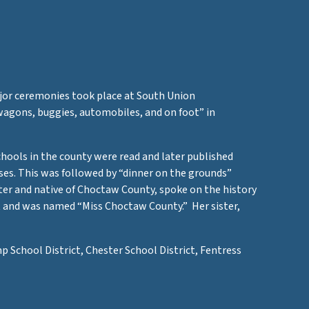
jor ceremonies took place at South Union
agons, buggies, automobiles, and on foot” in
chools in the county were read and later published
ises. This was followed by “dinner on the grounds”
ter and native of Choctaw County, spoke on the history
t and was named “Miss Choctaw County.” Her sister,
 School District, Chester School District, Fentress