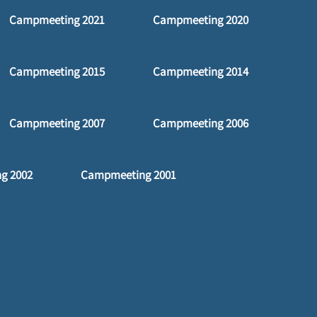
Campmeeting 2021
Campmeeting 2020
Campmeeting 2015
Campmeeting 2014
Campmeeting 2007
Campmeeting 2006
g 2002
Campmeeting 2001