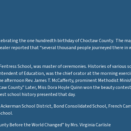
celebrating the one hundredth birthday of Choctaw County. The ma
ler reported that “several thousand people journeyed there in w
 Fentress School, was master of ceremonies. Histories of various s
intendent of Education, was the chief orator at the morning exerc
the afternoon Rev. James T. McCafferty, prominent Methodist Minis
octaw County.” Later, Miss Dora Hoyle Quinn won the beauty contes
best school history presented that day.
: Ackerman School District, Bond Consolidated School, French Camp
School.
unty Before the World Changed” by Mrs. Virginia Carlisle