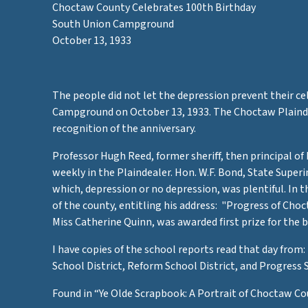
Choctaw County Celebrates 100th Birthday
South Union Campground
m
October 13, 1933
The people did not let the depression prevent their 
Campground on October 13, 1933. The Choctaw Plaindea
recognition of the anniversary.
Professor Hugh Reed, former sheriff, then principal of
e
weekly in the Plaindealer. Hon. W.F. Bond, State Super
which, depression or no depression, was plentiful. In 
of the county, entitling his address: "Progress of Ch
Miss Catherine Quinn, was awarded first prize for the 
I have copies of the school reports read that day from
School District, Reform School District, and Progress 
Found in “Ye Olde Scrapbook: A Portrait of Choctaw Co